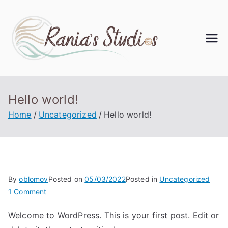
Rania'
s
Studi
Hello world!
Home
Uncategorized
Hello world!
os
By
oblomov
Posted on
05/03/2022
Posted in
Uncategorized
1 Comment
Welcome to WordPress. This is your first post. Edit or