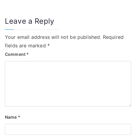
Leave a Reply
Your email address will not be published.
Required
fields are marked
*
Comment
*
Name
*