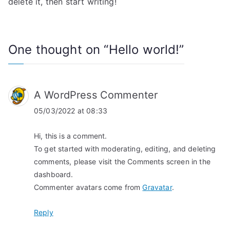
delete it, then start writing!
One thought on “
Hello world!
”
A WordPress Commenter
05/03/2022 at 08:33
Hi, this is a comment.
To get started with moderating, editing, and deleting
comments, please visit the Comments screen in the
dashboard.
Commenter avatars come from
Gravatar
.
Reply