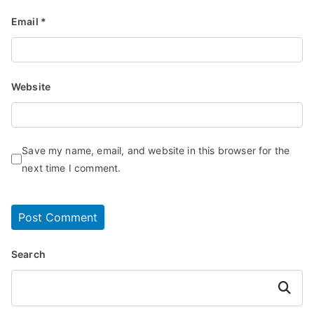
Email
*
Website
Save my name, email, and website in this browser for the
next time I comment.
Search
Search